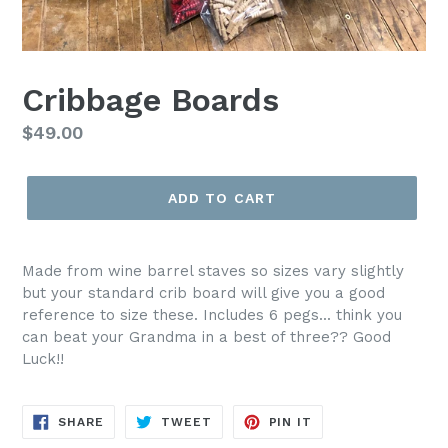
Cribbage Boards
Regular
$49.00
price
ADD TO CART
Made from wine barrel staves so sizes vary slightly
but your standard crib board will give you a good
reference to size these. Includes 6 pegs... think you
can beat your Grandma in a best of three?? Good
Luck!!
SHARE
TWEET
PIN
SHARE
TWEET
PIN IT
ON
ON
ON
FACEBOOK
TWITTER
PINTEREST